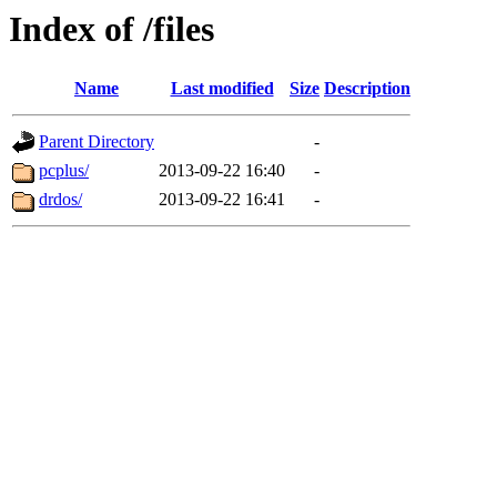
Index of /files
Name
Last modified
Size
Description
Parent Directory
-
pcplus/
2013-09-22 16:40
-
drdos/
2013-09-22 16:41
-